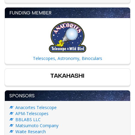
FUNDING MEMBER
Telescopes, Astronomy, Binoculars
SPONSORS
Anacortes Telescope
APM-Telescopes
BBLABS LLC
Matsumoto Company
Waite Research