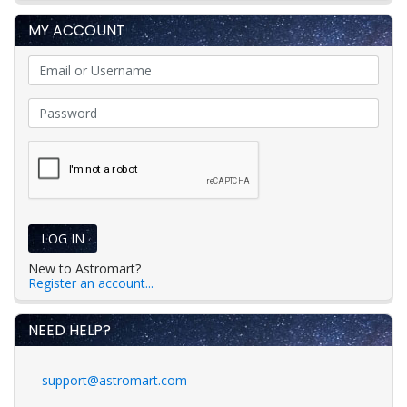
MY ACCOUNT
LOG IN
New to Astromart?
Register an account...
NEED HELP?
support@astromart.com