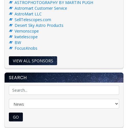
ASTROPHOTOGRAPHY BY MARTIN PUGH
Astromart Customer Service
AstroMart LLC
SellTelescopes.com
Desert Sky Astro Products
Vernonscope
kwtelescope
BW
FocusKnobs
VIEW ALL SPONSORS
SEARCH
GO