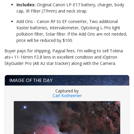
Includes:
Original Canon LP-E17 battery, charger, body
cap, IR Filter (77mm) and neck strap.
Add Ons - Canon RF to EF converter, Two additional
Kaster batteries, Intervalometer, Optolong L-Pro light
pollution filter, Solar filter. If the Add Ons are not needed,
price will be reduced by $100.
Buyer pays for shipping, Paypal fees. I'm willing to sell Tokina
atx-i 11-16mm F2.8 lens in excellent condition and iOptron
SkyGuider Pro (Alt Az star tracker) along with the Camera.
IMAGE OF THE DAY
Captured by
Carl Kotheimer