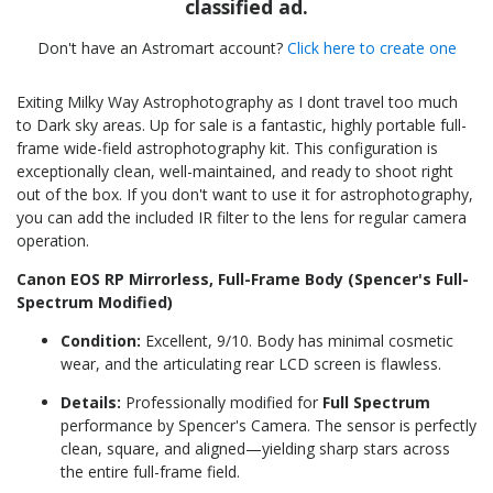
classified ad.
Don't have an Astromart account?
Click here to create one
Exiting Milky Way Astrophotography as I dont travel too much
to Dark sky areas. Up for sale is a fantastic, highly portable full-
frame wide-field astrophotography kit. This configuration is
exceptionally clean, well-maintained, and ready to shoot right
out of the box. If you don't want to use it for astrophotography,
you can add the included IR filter to the lens for regular camera
operation.
Canon EOS RP Mirrorless, Full-Frame Body (Spencer's Full-
Spectrum Modified)
Condition:
Excellent, 9/10. Body has minimal cosmetic
wear, and the articulating rear LCD screen is flawless.
Details:
Professionally modified for
Full Spectrum
performance by Spencer's Camera. The sensor is perfectly
clean, square, and aligned—yielding sharp stars across
the entire full-frame field.