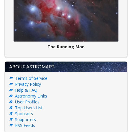
The Running Man
ABOUT ASTROMART
Terms of Service
Privacy Policy
Help & FAQ
Astronomy Links
User Profiles
Top Users List
Sponsors
Supporters
RSS Feeds