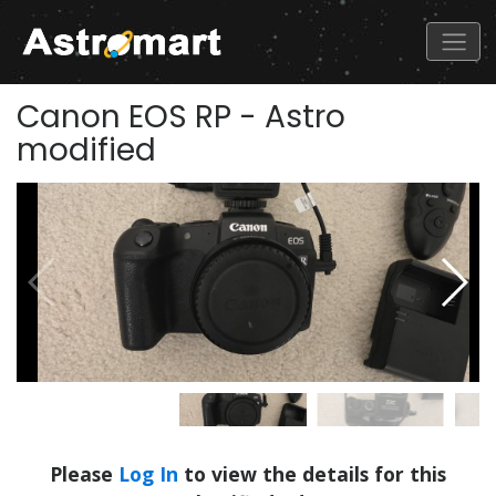
Canon EOS RP - Astro
modified
Please
Log In
to view the details for this