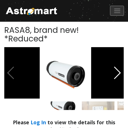
RASA8, brand new!
*Reduced*
Please
Log In
to view the details for this