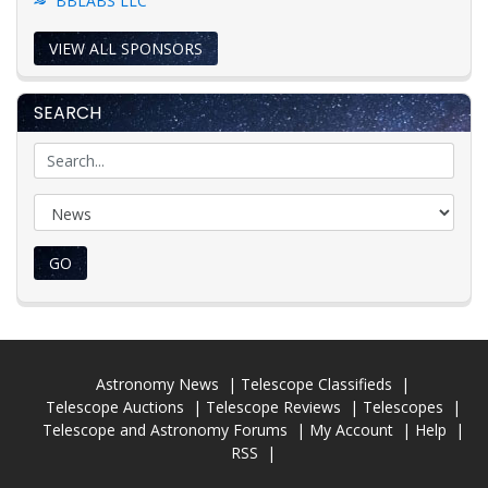
BBLABS LLC
VIEW ALL SPONSORS
SEARCH
GO
Astronomy News
Telescope Classifieds
Telescope Auctions
Telescope Reviews
Telescopes
Telescope and Astronomy Forums
My Account
Help
RSS