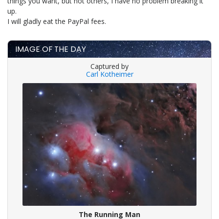
things you want, but not others, I have no problem breaking it
up.
I will gladly eat the PayPal fees.
IMAGE OF THE DAY
Captured by
Carl Kotheimer
The Running Man