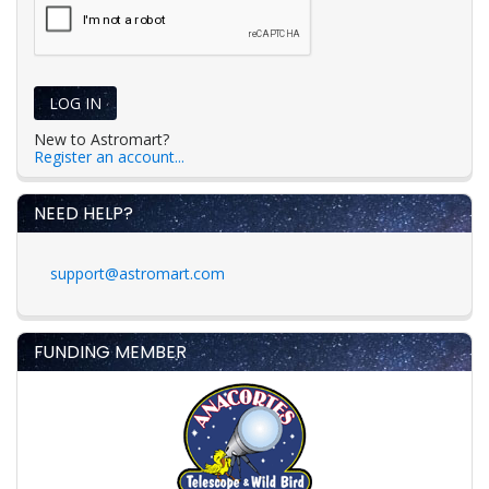
LOG IN
New to Astromart?
Register an account...
NEED HELP?
support@astromart.com
FUNDING MEMBER