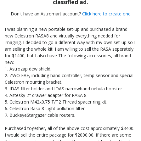
classified ad.
Don't have an Astromart account?
Click here to create one
I was planning a new portable set-up and purchased a brand
new Celestron RASA8 and virtually everything needed for
imaging. I decided to go a different way with my own set-up so I
am selling the whole kit! I am willing to sell the RASA seperately
for $1400, but I also have The following accessories, all brand
new:
1. Astrozap dew shield.
2. ZWO EAF, including hand controller, temp sensor and special
Celestron mounting bracket.
3. IDAS filter holder and IDAS narrowband nebula booster.
4. Astesky 2" drawer adapter for RASA 8.
5. Celestron M42x0.75 T/T2 Thread spacer ring kit.
6. Celestron Rasa 8 Light pollution filter.
7. BuckeyeStargazer cable routers.
Purchased together, all of the above cost approximately $3400.
I would sell the entire package for $2000.00. If there are some