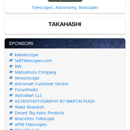
Telescopes, Astronomy, Binoculars
SPONSORS
kwtelescope
SellTelescopes.com
BW
Matsumoto Company
Vernonscope
Astromart Customer Service
FocusKnobs
AstroMart LLC
ASTROPHOTOGRAPHY BY MARTIN PUGH
Waite Research
Desert Sky Astro Products
Anacortes Telescope
APM-Telescopes