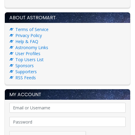
ABOUT ASTROMART
Terms of Service
Privacy Policy
Help & FAQ
Astronomy Links
User Profiles
Top Users List
Sponsors
Supporters
RSS Feeds
MY ACCOUNT