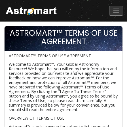
ASTROMART™ TERMS OF USE
AGREEMENT
ASTROMART™ TERMS OF USE AGREEMENT
Welcome to Astromart™, Your Global Astronomy
Resource! We hope that you will enjoy the information and
services provided on our website and we appreciate your
feedback on how we can improve Astromart™. For the
enjoyment and protection of all Astromart™ members, we
have prepared the following Astromart™ Terms of Use
Agreement. By clicking the “I Agree To These Terms”
button and by using Astromart™, you agree to be bound by
these Terms of Use, so please read them carefully. A
summary is provided below for your convenience, but you
should still read the entire agreement.
OVERVIEW OF TERMS OF USE
Astromart™ is only a venue for sellers to list items and