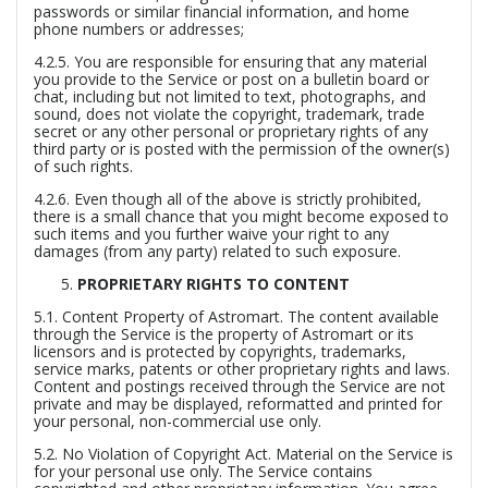
passwords or similar financial information, and home
phone numbers or addresses;
4.2.5. You are responsible for ensuring that any material
you provide to the Service or post on a bulletin board or
chat, including but not limited to text, photographs, and
sound, does not violate the copyright, trademark, trade
secret or any other personal or proprietary rights of any
third party or is posted with the permission of the owner(s)
of such rights.
4.2.6. Even though all of the above is strictly prohibited,
there is a small chance that you might become exposed to
such items and you further waive your right to any
damages (from any party) related to such exposure.
PROPRIETARY RIGHTS TO CONTENT
5.1.
Content Property of Astromart.
The content available
through the Service is the property of Astromart or its
licensors and is protected by copyrights, trademarks,
service marks, patents or other proprietary rights and laws.
Content and postings received through the Service are not
private and may be displayed, reformatted and printed for
your personal, non-commercial use only.
5.2.
No Violation of Copyright Act.
Material on the Service is
for your personal use only. The Service contains