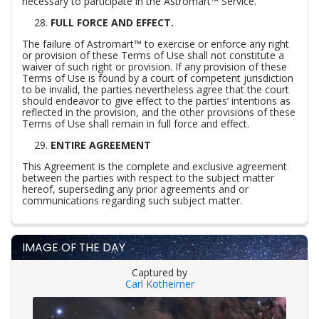
necessary to participate in the Astromart™ Service.
FULL FORCE AND EFFECT.
The failure of Astromart™ to exercise or enforce any right
or provision of these Terms of Use shall not constitute a
waiver of such right or provision. If any provision of these
Terms of Use is found by a court of competent jurisdiction
to be invalid, the parties nevertheless agree that the court
should endeavor to give effect to the parties’ intentions as
reflected in the provision, and the other provisions of these
Terms of Use shall remain in full force and effect.
ENTIRE AGREEMENT
This Agreement is the complete and exclusive agreement
between the parties with respect to the subject matter
hereof, superseding any prior agreements and or
communications regarding such subject matter.
IMAGE OF THE DAY
Captured by
Carl Kotheimer