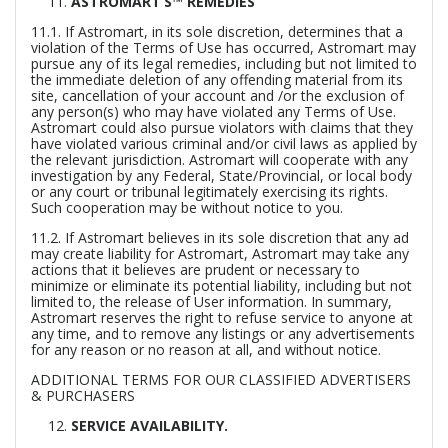
ASTROMART’S™ REMEDIES
11.1. If Astromart, in its sole discretion, determines that a
violation of the Terms of Use has occurred, Astromart may
pursue any of its legal remedies, including but not limited to
the immediate deletion of any offending material from its
site, cancellation of your account and /or the exclusion of
any person(s) who may have violated any Terms of Use.
Astromart could also pursue violators with claims that they
have violated various criminal and/or civil laws as applied by
the relevant jurisdiction. Astromart will cooperate with any
investigation by any Federal, State/Provincial, or local body
or any court or tribunal legitimately exercising its rights.
Such cooperation may be without notice to you.
11.2. If Astromart believes in its sole discretion that any ad
may create liability for Astromart, Astromart may take any
actions that it believes are prudent or necessary to
minimize or eliminate its potential liability, including but not
limited to, the release of User information. In summary,
Astromart reserves the right to refuse service to anyone at
any time, and to remove any listings or any advertisements
for any reason or no reason at all, and without notice.
ADDITIONAL TERMS FOR OUR CLASSIFIED ADVERTISERS
& PURCHASERS
SERVICE AVAILABILITY.