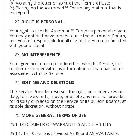
(b) Violating the letter or spirit of the Terms of Use;
(c) Placing on the Astromart™ Forum any material that is
encrypted.
RIGHT IS PERSONAL.
Your right to use the Astromart™ Forum is personal to you.
You may not authorize others to use the Astromart Forum,
and you are responsible for all use of the Forum connected
with your account.
NO INTERFERENCE.
You agree not to disrupt or interfere with the Service, nor
to alter or tamper with any information or materials on or
associated with the Service.
EDITING AND DELETIONS
The Service Provider reserves the right, but undertakes no
duty, to review, edit, move, or delete any material provided
for display or placed on the Service or its bulletin boards, at
its sole discretion, without notice.
MORE GENERAL TERMS OF USE
25.1. DISCLAIMER OF WARRANTIES AND LIABILITY
25.1.1. The Service is provided AS IS and AS AVAILABLE,