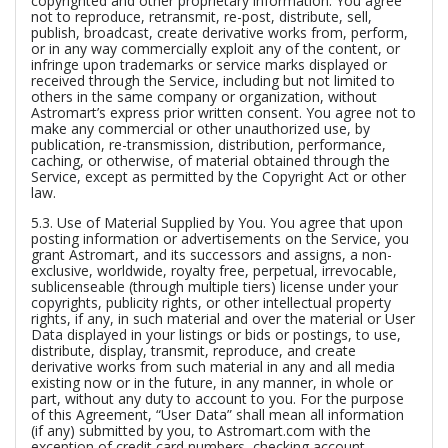
copyrighted and other proprietary information. You agree
not to reproduce, retransmit, re-post, distribute, sell,
publish, broadcast, create derivative works from, perform,
or in any way commercially exploit any of the content, or
infringe upon trademarks or service marks displayed or
received through the Service, including but not limited to
others in the same company or organization, without
Astromart’s express prior written consent. You agree not to
make any commercial or other unauthorized use, by
publication, re-transmission, distribution, performance,
caching, or otherwise, of material obtained through the
Service, except as permitted by the Copyright Act or other
law.
5.3.
Use of Material Supplied by You.
You agree that upon
posting information or advertisements on the Service, you
grant Astromart, and its successors and assigns, a non-
exclusive, worldwide, royalty free, perpetual, irrevocable,
sublicenseable (through multiple tiers) license under your
copyrights, publicity rights, or other intellectual property
rights, if any, in such material and over the material or User
Data displayed in your listings or bids or postings, to use,
distribute, display, transmit, reproduce, and create
derivative works from such material in any and all media
existing now or in the future, in any manner, in whole or
part, without any duty to account to you. For the purpose
of this Agreement, “User Data” shall mean all information
(if any) submitted by you, to Astromart.com with the
exception of credit card numbers, checking account