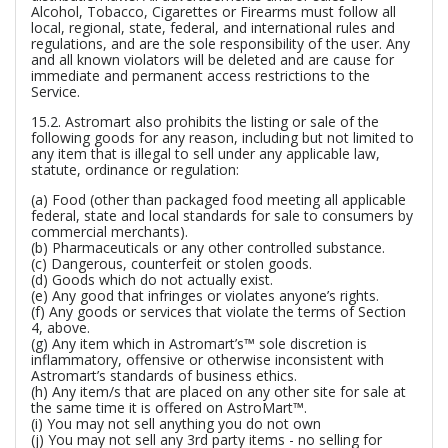
Alcohol, Tobacco, Cigarettes or Firearms must follow all
local, regional, state, federal, and international rules and
regulations, and are the sole responsibility of the user. Any
and all known violators will be deleted and are cause for
immediate and permanent access restrictions to the
Service.
15.2. Astromart also prohibits the listing or sale of the
following goods for any reason, including but not limited to
any item that is illegal to sell under any applicable law,
statute, ordinance or regulation:
(a) Food (other than packaged food meeting all applicable
federal, state and local standards for sale to consumers by
commercial merchants).
(b) Pharmaceuticals or any other controlled substance.
(c) Dangerous, counterfeit or stolen goods.
(d) Goods which do not actually exist.
(e) Any good that infringes or violates anyone’s rights.
(f) Any goods or services that violate the terms of Section
4, above.
(g) Any item which in Astromart’s™ sole discretion is
inflammatory, offensive or otherwise inconsistent with
Astromart’s standards of business ethics.
(h) Any item/s that are placed on any other site for sale at
the same time it is offered on AstroMart™.
(i) You may not sell anything you do not own
(j) You may not sell any 3rd party items - no selling for