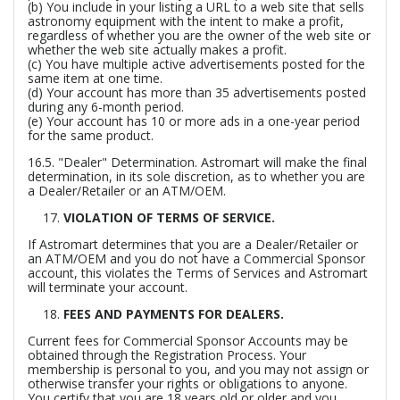
(b) You include in your listing a URL to a web site that sells
astronomy equipment with the intent to make a profit,
regardless of whether you are the owner of the web site or
whether the web site actually makes a profit.
(c) You have multiple active advertisements posted for the
same item at one time.
(d) Your account has more than 35 advertisements posted
during any 6-month period.
(e) Your account has 10 or more ads in a one-year period
for the same product.
16.5.
"Dealer" Determination.
Astromart will make the final
determination, in its sole discretion, as to whether you are
a Dealer/Retailer or an ATM/OEM.
VIOLATION OF TERMS OF SERVICE.
If Astromart determines that you are a Dealer/Retailer or
an ATM/OEM and you do not have a Commercial Sponsor
account, this violates the Terms of Services and Astromart
will terminate your account.
FEES AND PAYMENTS FOR DEALERS.
Current fees for Commercial Sponsor Accounts may be
obtained through the Registration Process. Your
membership is personal to you, and you may not assign or
otherwise transfer your rights or obligations to anyone.
You certify that you are 18 years old or older and you