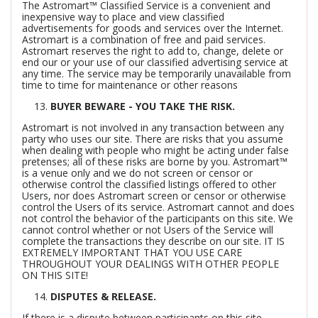
The Astromart™ Classified Service is a convenient and
inexpensive way to place and view classified
advertisements for goods and services over the Internet.
Astromart is a combination of free and paid services.
Astromart reserves the right to add to, change, delete or
end our or your use of our classified advertising service at
any time. The service may be temporarily unavailable from
time to time for maintenance or other reasons
BUYER BEWARE - YOU TAKE THE RISK.
Astromart is not involved in any transaction between any
party who uses our site. There are risks that you assume
when dealing with people who might be acting under false
pretenses; all of these risks are borne by you. Astromart™
is a venue only and we do not screen or censor or
otherwise control the classified listings offered to other
Users, nor does Astromart screen or censor or otherwise
control the Users of its service. Astromart cannot and does
not control the behavior of the participants on this site. We
cannot control whether or not Users of the Service will
complete the transactions they describe on our site. IT IS
EXTREMELY IMPORTANT THAT YOU USE CARE
THROUGHOUT YOUR DEALINGS WITH OTHER PEOPLE
ON THIS SITE!
DISPUTES & RELEASE.
If there is a dispute between participants on this site,