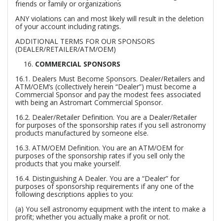
friends or family or organizations
ANY violations can and most likely will result in the deletion
of your account including ratings.
ADDITIONAL TERMS FOR OUR SPONSORS
(DEALER/RETAILER/ATM/OEM)
COMMERCIAL SPONSORS
16.1.
Dealers Must Become Sponsors.
Dealer/Retailers and
ATM/OEM’s (collectively herein “Dealer”) must become a
Commercial Sponsor and pay the modest fees associated
with being an Astromart Commercial Sponsor.
16.2.
Dealer/Retailer Definition.
You are a Dealer/Retailer
for purposes of the sponsorship rates if you sell astronomy
products manufactured by someone else.
16.3.
ATM/OEM Definition.
You are an ATM/OEM for
purposes of the sponsorship rates if you sell only the
products that you make yourself.
16.4.
Distinguishing A Dealer.
You are a “Dealer” for
purposes of sponsorship requirements if any one of the
following descriptions applies to you:
(a) You sell astronomy equipment with the intent to make a
profit; whether you actually make a profit or not.