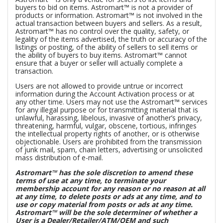
buyers to bid on items. Astromart™ is not a provider of
products or information. Astromart™ is not involved in the
actual transaction between buyers and sellers. As a result,
Astromart™ has no control over the quality, safety, or
legality of the items advertised, the truth or accuracy of the
listings or posting, of the ability of sellers to sell items or
the ability of buyers to buy items. Astromart™ cannot
ensure that a buyer or seller will actually complete a
transaction.
Users are not allowed to provide untrue or incorrect
information during the Account Activation process or at
any other time. Users may not use the Astromart™ services
for any illegal purpose or for transmitting material that is
unlawful, harassing, libelous, invasive of another’s privacy,
threatening, harmful, vulgar, obscene, tortious, infringes
the intellectual property rights of another, or is otherwise
objectionable. Users are prohibited from the transmission
of junk mail, spam, chain letters, advertising or unsolicited
mass distribution of e-mail.
Astromart™ has the sole discretion to amend these
terms of use at any time, to terminate your
membership account for any reason or no reason at all
at any time, to delete posts or ads at any time, and to
use or copy material from posts or ads at any time.
Astromart™ will be the sole determiner of whether a
User is a Dealer/Retailer/ATM/OEM and such