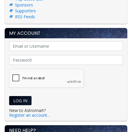
Sponsors
Supporters
RSS Feeds
MY ACCOUNT
LOG IN
New to Astromart?
Register an account...
NEED HELP?