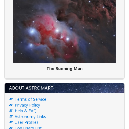
The Running Man
ABOUT ASTROMART
Terms of Service
Privacy Policy
Help & FAQ
Astronomy Links
User Profiles
Top Users List