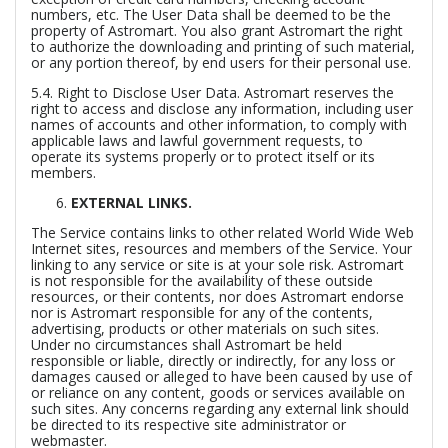
numbers, etc. The User Data shall be deemed to be the
property of Astromart. You also grant Astromart the right
to authorize the downloading and printing of such material,
or any portion thereof, by end users for their personal use.
5.4.
Right to Disclose User Data.
Astromart reserves the
right to access and disclose any information, including user
names of accounts and other information, to comply with
applicable laws and lawful government requests, to
operate its systems properly or to protect itself or its
members.
EXTERNAL LINKS.
The Service contains links to other related World Wide Web
Internet sites, resources and members of the Service. Your
linking to any service or site is at your sole risk. Astromart
is not responsible for the availability of these outside
resources, or their contents, nor does Astromart endorse
nor is Astromart responsible for any of the contents,
advertising, products or other materials on such sites.
Under no circumstances shall Astromart be held
responsible or liable, directly or indirectly, for any loss or
damages caused or alleged to have been caused by use of
or reliance on any content, goods or services available on
such sites. Any concerns regarding any external link should
be directed to its respective site administrator or
webmaster.