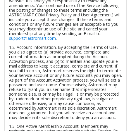
website. It is solely your responsibility to review any
amendments. Your continued use of the Service following
the posting of changes to these terms (including the
ASTROMART.COM Privacy Policy and User Agreement) will
indicate you accept those changes. If these terms and
conditions or any future changes are unacceptable to you,
you may discontinue use of the site and cancel your
membership at any time by sending an E-mail to:
support@astromart.com
.
1.2.
Account Information.
By accepting the Terms of Use,
you also agree to (a) provide accurate, complete and
current information as prompted during the Account
Activation process, and (b) to maintain and update your e-
mail address to keep it accurate, complete and current. If
you fail to do so, Astromart reserves the right to terminate
your Service account or any future accounts you may open.
As part of the Account Activation process, you will select a
password and user name. Choose wisely; Astromart may
refuse to grant you a user name that impersonates
someone else, is or may be illegal, is or may be protected
by trademark or other proprietary right law, is vulgar or
otherwise offensive, or may cause confusion, as
determined by Astromart in its sole discretion. Astromart
does not guarantee that you will receive an account and
may decide in its sole discretion to deny you an account.
1.3.
One Active Membership Account.
Members may
maintain only one active membership with the Service. By