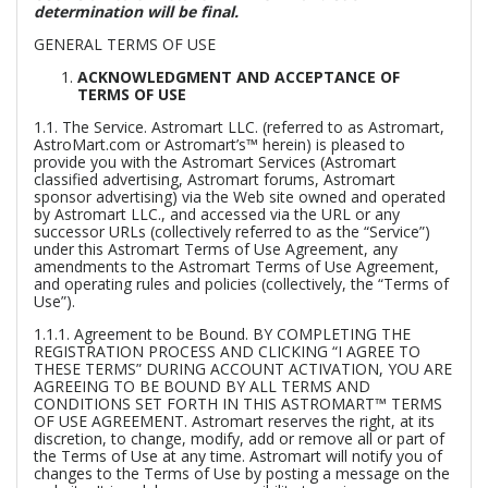
determination will be final.
GENERAL TERMS OF USE
ACKNOWLEDGMENT AND ACCEPTANCE OF
TERMS OF USE
1.1.
The Service.
Astromart LLC. (referred to as Astromart,
AstroMart.com or Astromart’s™ herein) is pleased to
provide you with the Astromart Services (Astromart
classified advertising, Astromart forums, Astromart
sponsor advertising) via the Web site owned and operated
by Astromart LLC., and accessed via the URL or any
successor URLs (collectively referred to as the “Service”)
under this Astromart Terms of Use Agreement, any
amendments to the Astromart Terms of Use Agreement,
and operating rules and policies (collectively, the “Terms of
Use”).
1.1.1.
Agreement to be Bound.
BY COMPLETING THE
REGISTRATION PROCESS AND CLICKING “I AGREE TO
THESE TERMS” DURING ACCOUNT ACTIVATION, YOU ARE
AGREEING TO BE BOUND BY ALL TERMS AND
CONDITIONS SET FORTH IN THIS ASTROMART™ TERMS
OF USE AGREEMENT. Astromart reserves the right, at its
discretion, to change, modify, add or remove all or part of
the Terms of Use at any time. Astromart will notify you of
changes to the Terms of Use by posting a message on the