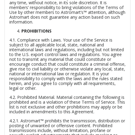
any time, without notice, in its sole discretion. It is
members’ responsibility to bring violations of the Terms of
Use by other members to Astromart’s™ attention, although
Astromart does not guarantee any action based on such
information.
PROHIBITIONS
4.1.
Compliance with Laws.
Your use of the Service is
subject to all applicable local, state, national and
international laws and regulations, including but not limited
to the U.S. export control laws and regulations. You agree
not to transmit any material that could constitute or
encourage conduct that could constitute a criminal offense,
give rise to civil liability or otherwise violate any local, state,
national or international law or regulation. It is your
responsibility to comply with the laws and the rules stated
herein, and you agree to comply with all requirements,
legal or other.
4.2.
Prohibited Material.
Material containing the following is
prohibited and is a violation of these Terms of Service. This
list is not exclusive and other prohibitions may apply or be
included in amendments to this Agreement.
4.2.1. Astromart™ prohibits the transmission, distribution or
posting of unwanted or offensive content. Prohibited
transmissions include, without limitation, profane or