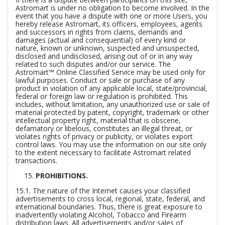
Astromart is under no obligation to become involved. In the
event that you have a dispute with one or more Users, you
hereby release Astromart, its officers, employees, agents
and successors in rights from claims, demands and
damages (actual and consequential) of every kind or
nature, known or unknown, suspected and unsuspected,
disclosed and undisclosed, arising out of or in any way
related to such disputes and/or our service. The
Astromart™ Online Classified Service may be used only for
lawful purposes. Conduct or sale or purchase of any
product in violation of any applicable local, state/provincial,
federal or foreign law or regulation is prohibited. This
includes, without limitation, any unauthorized use or sale of
material protected by patent, copyright, trademark or other
intellectual property right, material that is obscene,
defamatory or libelous, constitutes an illegal threat, or
violates rights of privacy or publicity, or violates export
control laws. You may use the information on our site only
to the extent necessary to facilitate Astromart related
transactions.
PROHIBITIONS.
15.1. The nature of the Internet causes your classified
advertisements to cross local, regional, state, federal, and
international boundaries. Thus, there is great exposure to
inadvertently violating Alcohol, Tobacco and Firearm
distribution laws. All advertisements and/or sales of