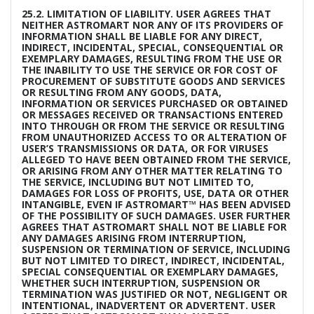
25.2. LIMITATION OF LIABILITY. USER AGREES THAT
NEITHER ASTROMART NOR ANY OF ITS PROVIDERS OF
INFORMATION SHALL BE LIABLE FOR ANY DIRECT,
INDIRECT, INCIDENTAL, SPECIAL, CONSEQUENTIAL OR
EXEMPLARY DAMAGES, RESULTING FROM THE USE OR
THE INABILITY TO USE THE SERVICE OR FOR COST OF
PROCUREMENT OF SUBSTITUTE GOODS AND SERVICES
OR RESULTING FROM ANY GOODS, DATA,
INFORMATION OR SERVICES PURCHASED OR OBTAINED
OR MESSAGES RECEIVED OR TRANSACTIONS ENTERED
INTO THROUGH OR FROM THE SERVICE OR RESULTING
FROM UNAUTHORIZED ACCESS TO OR ALTERATION OF
USER’S TRANSMISSIONS OR DATA, OR FOR VIRUSES
ALLEGED TO HAVE BEEN OBTAINED FROM THE SERVICE,
OR ARISING FROM ANY OTHER MATTER RELATING TO
THE SERVICE, INCLUDING BUT NOT LIMITED TO,
DAMAGES FOR LOSS OF PROFITS, USE, DATA OR OTHER
INTANGIBLE, EVEN IF ASTROMART™ HAS BEEN ADVISED
OF THE POSSIBILITY OF SUCH DAMAGES. USER FURTHER
AGREES THAT ASTROMART SHALL NOT BE LIABLE FOR
ANY DAMAGES ARISING FROM INTERRUPTION,
SUSPENSION OR TERMINATION OF SERVICE, INCLUDING
BUT NOT LIMITED TO DIRECT, INDIRECT, INCIDENTAL,
SPECIAL CONSEQUENTIAL OR EXEMPLARY DAMAGES,
WHETHER SUCH INTERRUPTION, SUSPENSION OR
TERMINATION WAS JUSTIFIED OR NOT, NEGLIGENT OR
INTENTIONAL, INADVERTENT OR ADVERTENT. USER