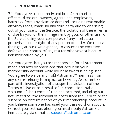
INDEMNIFICATION
7.1. You agree to indemnify and hold Astromart, its
officers, directors, owners, agents and employees,
harmless from any claim or demand, including reasonable
attorneys fees, made by any third party due to or arising
out of your use of the Service, the violation of these Terms
of Use by you, or the infringement by you, or other user of
the Service using your computer, of any intellectual
property or other right of any person or entity. We reserve
the right, at our own expense, to assume the exclusive
defense and control of any matter otherwise subject to
indemnification by you.
7.2. You agree that you are responsible for all statements
made and acts or omissions that occur on your
membership account while your password is being used.
You agree to waive and hold Astromart™ harmless from
any claims relating to any action taken by Astromart as
part of its investigation of a suspected violation of the
Terms of Use or as a result of its conclusion that a
violation of the Terms of Use has occurred, including but
not limited to, the removal of posts from the Service or the
suspension or termination of your membership account. If
you believe someone has used your password or account
without your authorization, you must notify Astromart
immediately via e-mail at
support@astromart.com
.