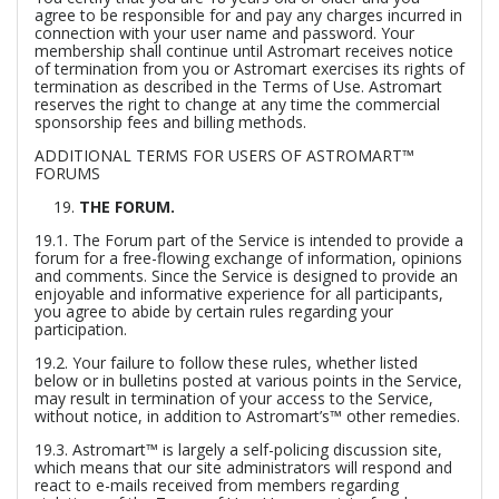
agree to be responsible for and pay any charges incurred in
connection with your user name and password. Your
membership shall continue until Astromart receives notice
of termination from you or Astromart exercises its rights of
termination as described in the Terms of Use. Astromart
reserves the right to change at any time the commercial
sponsorship fees and billing methods.
ADDITIONAL TERMS FOR USERS OF ASTROMART™
FORUMS
THE FORUM.
19.1. The Forum part of the Service is intended to provide a
forum for a free-flowing exchange of information, opinions
and comments. Since the Service is designed to provide an
enjoyable and informative experience for all participants,
you agree to abide by certain rules regarding your
participation.
19.2. Your failure to follow these rules, whether listed
below or in bulletins posted at various points in the Service,
may result in termination of your access to the Service,
without notice, in addition to Astromart’s™ other remedies.
19.3. Astromart™ is largely a self-policing discussion site,
which means that our site administrators will respond and
react to e-mails received from members regarding