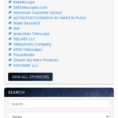
kwtelescope
SellTelescopes.com
Astromart Customer Service
ASTROPHOTOGRAPHY BY MARTIN PUGH
Waite Research
BW
Anacortes Telescope
BBLABS LLC
Matsumoto Company
APM-Telescopes
FocusKnobs
Desert Sky Astro Products
AstroMart LLC
VIEW ALL SPONSORS
SEARCH