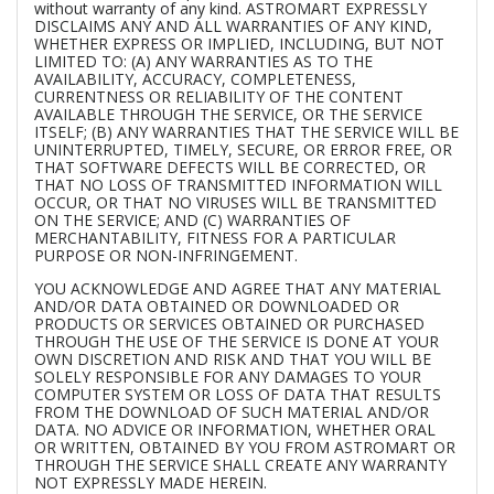
without warranty of any kind. ASTROMART EXPRESSLY
DISCLAIMS ANY AND ALL WARRANTIES OF ANY KIND,
WHETHER EXPRESS OR IMPLIED, INCLUDING, BUT NOT
LIMITED TO: (A) ANY WARRANTIES AS TO THE
AVAILABILITY, ACCURACY, COMPLETENESS,
CURRENTNESS OR RELIABILITY OF THE CONTENT
AVAILABLE THROUGH THE SERVICE, OR THE SERVICE
ITSELF; (B) ANY WARRANTIES THAT THE SERVICE WILL BE
UNINTERRUPTED, TIMELY, SECURE, OR ERROR FREE, OR
THAT SOFTWARE DEFECTS WILL BE CORRECTED, OR
THAT NO LOSS OF TRANSMITTED INFORMATION WILL
OCCUR, OR THAT NO VIRUSES WILL BE TRANSMITTED
ON THE SERVICE; AND (C) WARRANTIES OF
MERCHANTABILITY, FITNESS FOR A PARTICULAR
PURPOSE OR NON-INFRINGEMENT.
YOU ACKNOWLEDGE AND AGREE THAT ANY MATERIAL
AND/OR DATA OBTAINED OR DOWNLOADED OR
PRODUCTS OR SERVICES OBTAINED OR PURCHASED
THROUGH THE USE OF THE SERVICE IS DONE AT YOUR
OWN DISCRETION AND RISK AND THAT YOU WILL BE
SOLELY RESPONSIBLE FOR ANY DAMAGES TO YOUR
COMPUTER SYSTEM OR LOSS OF DATA THAT RESULTS
FROM THE DOWNLOAD OF SUCH MATERIAL AND/OR
DATA. NO ADVICE OR INFORMATION, WHETHER ORAL
OR WRITTEN, OBTAINED BY YOU FROM ASTROMART OR
THROUGH THE SERVICE SHALL CREATE ANY WARRANTY
NOT EXPRESSLY MADE HEREIN.