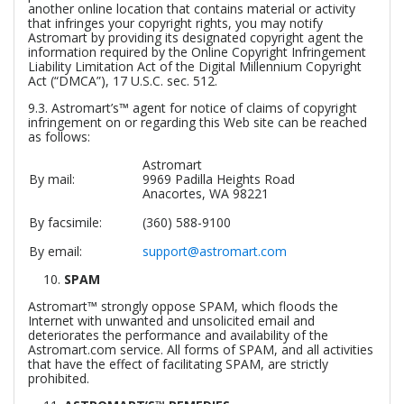
another online location that contains material or activity
that infringes your copyright rights, you may notify
Astromart by providing its designated copyright agent the
information required by the Online Copyright Infringement
Liability Limitation Act of the Digital Millennium Copyright
Act (“DMCA”), 17 U.S.C. sec. 512.
9.3. Astromart’s™ agent for notice of claims of copyright
infringement on or regarding this Web site can be reached
as follows:
Astromart
By mail:
9969 Padilla Heights Road
Anacortes, WA 98221
By facsimile:
(360) 588-9100
By email:
support@astromart.com
SPAM
Astromart™ strongly oppose SPAM, which floods the
Internet with unwanted and unsolicited email and
deteriorates the performance and availability of the
Astromart.com service. All forms of SPAM, and all activities
that have the effect of facilitating SPAM, are strictly
prohibited.