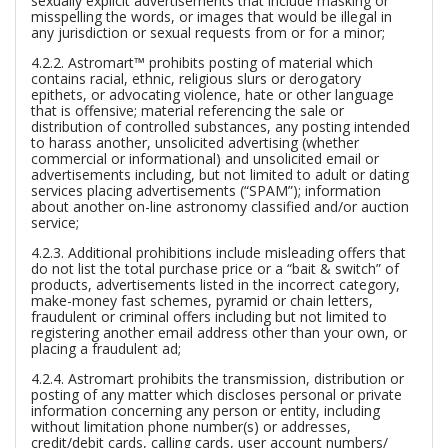
sexually explicit advertisements that include masking or
misspelling the words, or images that would be illegal in
any jurisdiction or sexual requests from or for a minor;
4.2.2. Astromart™ prohibits posting of material which
contains racial, ethnic, religious slurs or derogatory
epithets, or advocating violence, hate or other language
that is offensive; material referencing the sale or
distribution of controlled substances, any posting intended
to harass another, unsolicited advertising (whether
commercial or informational) and unsolicited email or
advertisements including, but not limited to adult or dating
services placing advertisements (“SPAM”); information
about another on-line astronomy classified and/or auction
service;
4.2.3. Additional prohibitions include misleading offers that
do not list the total purchase price or a “bait & switch” of
products, advertisements listed in the incorrect category,
make-money fast schemes, pyramid or chain letters,
fraudulent or criminal offers including but not limited to
registering another email address other than your own, or
placing a fraudulent ad;
4.2.4. Astromart prohibits the transmission, distribution or
posting of any matter which discloses personal or private
information concerning any person or entity, including
without limitation phone number(s) or addresses,
credit/debit cards, calling cards, user account numbers/