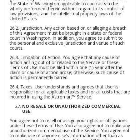
the State of Washington applicable to contracts to be
wholly performed therein without regard to its conflict of
law provisions, and the intellectual property laws of the
United States.
26.2.
Jurisdiction.
Any action based on or alleging a breach
of this Agreement must be brought in a state or federal
court in Washington. In addition, you agree to submit to
the personal and exclusive jurisdiction and venue of such
courts.
26.3.
Limitation of Action.
You agree that any cause of
action arising out of or related to the Service or these
Terms of Use must be filed within one (1) year after the
claim or cause of action arose; otherwise, such cause of
action is permanently barred.
26.4.
Taxes.
User understands and agrees that User is
responsible for all applicable taxes and for all costs that are
incurred in using the Astromart™ Service.
NO RESALE OR UNAUTHORIZED COMMERCIAL
USE.
You agree not to resell or assign your rights or obligations
under these Terms of Use. You also agree not to make any
unauthorized commercial use of the Service. You agree not
to make use of anyone else’s Information other than as