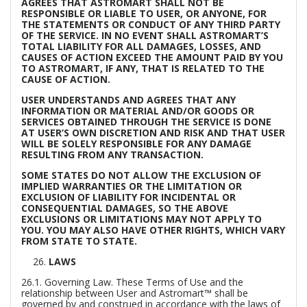
AGREES THAT ASTROMART SHALL NOT BE
RESPONSIBLE OR LIABLE TO USER, OR ANYONE, FOR
THE STATEMENTS OR CONDUCT OF ANY THIRD PARTY
OF THE SERVICE. IN NO EVENT SHALL ASTROMART’S
TOTAL LIABILITY FOR ALL DAMAGES, LOSSES, AND
CAUSES OF ACTION EXCEED THE AMOUNT PAID BY YOU
TO ASTROMART, IF ANY, THAT IS RELATED TO THE
CAUSE OF ACTION.
USER UNDERSTANDS AND AGREES THAT ANY
INFORMATION OR MATERIAL AND/OR GOODS OR
SERVICES OBTAINED THROUGH THE SERVICE IS DONE
AT USER’S OWN DISCRETION AND RISK AND THAT USER
WILL BE SOLELY RESPONSIBLE FOR ANY DAMAGE
RESULTING FROM ANY TRANSACTION.
SOME STATES DO NOT ALLOW THE EXCLUSION OF
IMPLIED WARRANTIES OR THE LIMITATION OR
EXCLUSION OF LIABILITY FOR INCIDENTAL OR
CONSEQUENTIAL DAMAGES, SO THE ABOVE
EXCLUSIONS OR LIMITATIONS MAY NOT APPLY TO
YOU. YOU MAY ALSO HAVE OTHER RIGHTS, WHICH VARY
FROM STATE TO STATE.
LAWS
26.1.
Governing Law.
These Terms of Use and the
relationship between User and Astromart™ shall be
governed by and construed in accordance with the laws of