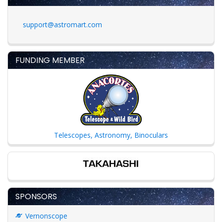
support@astromart.com
FUNDING MEMBER
Telescopes, Astronomy, Binoculars
SPONSORS
Vernonscope