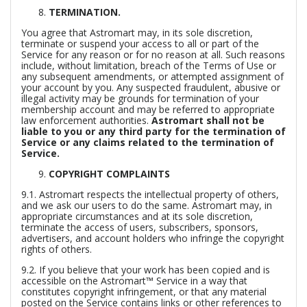
TERMINATION.
You agree that Astromart may, in its sole discretion,
terminate or suspend your access to all or part of the
Service for any reason or for no reason at all. Such reasons
include, without limitation, breach of the Terms of Use or
any subsequent amendments, or attempted assignment of
your account by you. Any suspected fraudulent, abusive or
illegal activity may be grounds for termination of your
membership account and may be referred to appropriate
law enforcement authorities.
Astromart shall not be
liable to you or any third party for the termination of
Service or any claims related to the termination of
Service.
COPYRIGHT COMPLAINTS
9.1. Astromart respects the intellectual property of others,
and we ask our users to do the same. Astromart may, in
appropriate circumstances and at its sole discretion,
terminate the access of users, subscribers, sponsors,
advertisers, and account holders who infringe the copyright
rights of others.
9.2. If you believe that your work has been copied and is
accessible on the Astromart™ Service in a way that
constitutes copyright infringement, or that any material
posted on the Service contains links or other references to