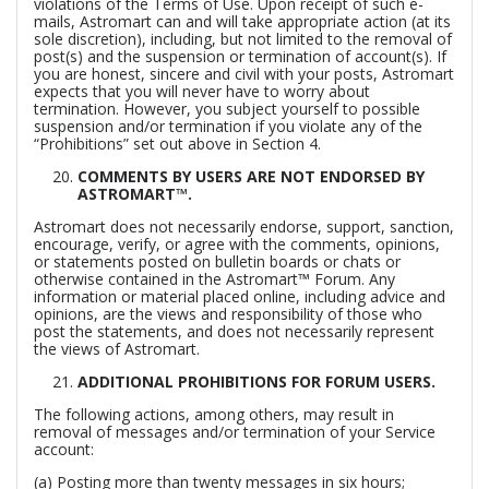
violations of the Terms of Use. Upon receipt of such e-
mails, Astromart can and will take appropriate action (at its
sole discretion), including, but not limited to the removal of
post(s) and the suspension or termination of account(s). If
you are honest, sincere and civil with your posts, Astromart
expects that you will never have to worry about
termination. However, you subject yourself to possible
suspension and/or termination if you violate any of the
“Prohibitions” set out above in Section 4.
COMMENTS BY USERS ARE NOT ENDORSED BY
ASTROMART™.
Astromart does not necessarily endorse, support, sanction,
encourage, verify, or agree with the comments, opinions,
or statements posted on bulletin boards or chats or
otherwise contained in the Astromart™ Forum. Any
information or material placed online, including advice and
opinions, are the views and responsibility of those who
post the statements, and does not necessarily represent
the views of Astromart.
ADDITIONAL PROHIBITIONS FOR FORUM USERS.
The following actions, among others, may result in
removal of messages and/or termination of your Service
account:
(a) Posting more than twenty messages in six hours;