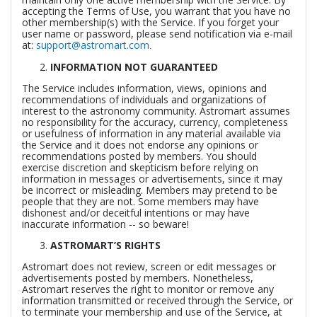
accepting the Terms of Use, you warrant that you have no
other membership(s) with the Service. If you forget your
user name or password, please send notification via e-mail
at:
support@astromart.com
.
INFORMATION NOT GUARANTEED
The Service includes information, views, opinions and
recommendations of individuals and organizations of
interest to the astronomy community. Astromart assumes
no responsibility for the accuracy, currency, completeness
or usefulness of information in any material available via
the Service and it does not endorse any opinions or
recommendations posted by members. You should
exercise discretion and skepticism before relying on
information in messages or advertisements, since it may
be incorrect or misleading. Members may pretend to be
people that they are not. Some members may have
dishonest and/or deceitful intentions or may have
inaccurate information -- so beware!
ASTROMART’S RIGHTS
Astromart does not review, screen or edit messages or
advertisements posted by members. Nonetheless,
Astromart reserves the right to monitor or remove any
information transmitted or received through the Service, or
to terminate your membership and use of the Service, at