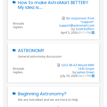
How to make AstroMart BETTER!!
My idea is.....
No responses from
"support"
threads
support@astromart.com
replies
by
Scott Roffers
April 3, 2026
01:11 PM
ASTRONOMY
General astronomy discussion
GSO Alt-AZ Mount With
threads
14 lb Scope
replies
by
James Erwin
July 29, 2026
04:21 PM
Beginning Astronomy?
We are AstroMart and we are here to help