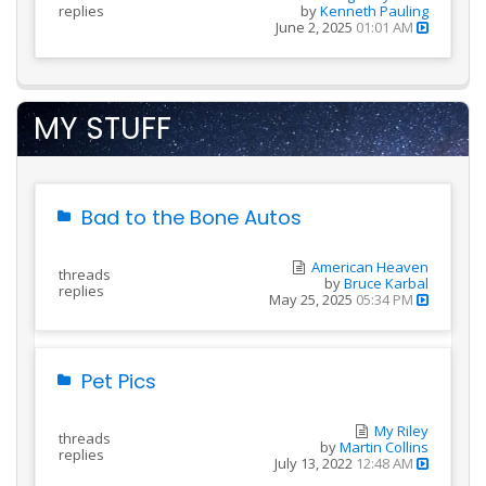
replies
by
Kenneth Pauling
June 2, 2025
01:01 AM
MY STUFF
Bad to the Bone Autos
American Heaven
threads
by
Bruce Karbal
replies
May 25, 2025
05:34 PM
Pet Pics
My Riley
threads
by
Martin Collins
replies
July 13, 2022
12:48 AM