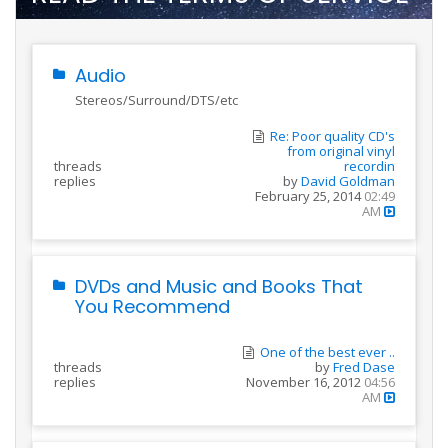
Audio
Stereos/Surround/DTS/etc
Re: Poor quality CD's
from original vinyl
threads
recordin
replies
by
David Goldman
February 25, 2014
02:49
AM
DVDs and Music and Books That
You Recommend
One of the best ever ..
threads
by
Fred Dase
replies
November 16, 2012
04:56
AM