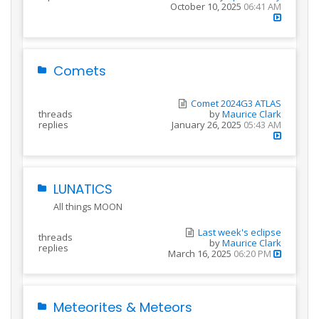
October 10, 2025
06:41 AM
Comets
Comet 2024G3 ATLAS
threads
by
Maurice Clark
replies
January 26, 2025
05:43 AM
LUNATICS
All things MOON
Last week's eclipse
threads
by
Maurice Clark
replies
March 16, 2025
06:20 PM
Meteorites & Meteors