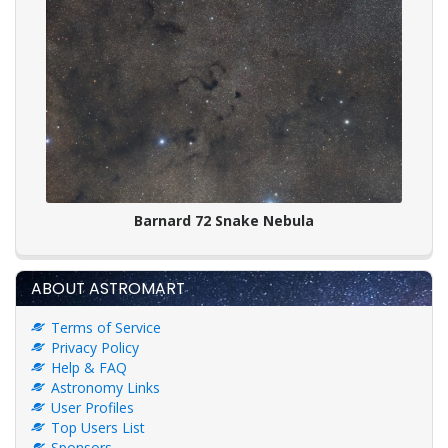
Barnard 72 Snake Nebula
ABOUT ASTROMART
Terms of Service
Privacy Policy
Help & FAQ
Astronomy Links
User Profiles
Top Users List
Sponsors