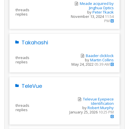
Meade acquired by
Jinghua Optics
threads
by
Peter Tkacik
replies
November 13, 2024
11:54
PM
Takahashi
Baader clicklock
threads
by
Martin Collins
replies
May 24, 2022
05:39 AM
TeleVue
Televue Eyepiece
Identification
threads
by
Robert Murphy
replies
January 25, 2026
10:25 PM