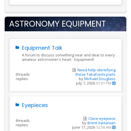
ASTRONOMY EQUIPMENT
Equipment Talk
A forum to discuss something near and dear to every
amateur astronomer's heart - Equipment!
Need help identifying
threads
these Takahashi parts
replies
by
Michael Douglass
July 7, 2026
01:01 PM
Eyepieces
Clave eyepiece
threads
by
Brent Vartanian
replies
June 17, 2026
12:56 AM