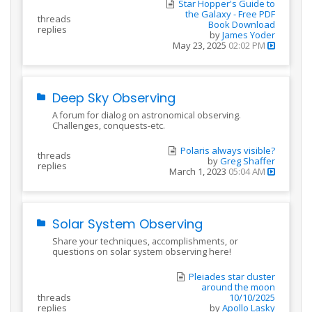
Star Hopper's Guide to
the Galaxy - Free PDF
threads
Book Download
replies
by
James Yoder
May 23, 2025
02:02 PM
Deep Sky Observing
A forum for dialog on astronomical observing.
Challenges, conquests-etc.
Polaris always visible?
threads
by
Greg Shaffer
replies
March 1, 2023
05:04 AM
Solar System Observing
Share your techniques, accomplishments, or
questions on solar system observing here!
Pleiades star cluster
around the moon
threads
10/10/2025
replies
by
Apollo Lasky