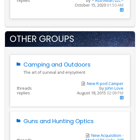
replies
by
~ AstroMart LLC~
October 15, 2020
01:50 AM
OTHER GROUPS
Camping and Outdoors
The art of survival and enjoyment
New R-pod Camper
threads
by
John Love
replies
August 18, 2015
02:08 PM
Guns and Hunting Optics
New Acquisition -
threads
Merkel RX Helix .308