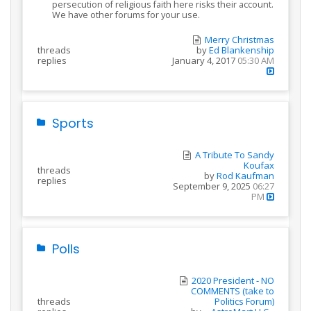
persecution of religious faith here risks their account.
We have other forums for your use.
Merry Christmas
threads
by
Ed Blankenship
replies
January 4, 2017
05:30 AM
Sports
A Tribute To Sandy
Koufax
threads
by
Rod Kaufman
replies
September 9, 2025
06:27
PM
Polls
2020 President - NO
COMMENTS (take to
threads
Politics Forum)