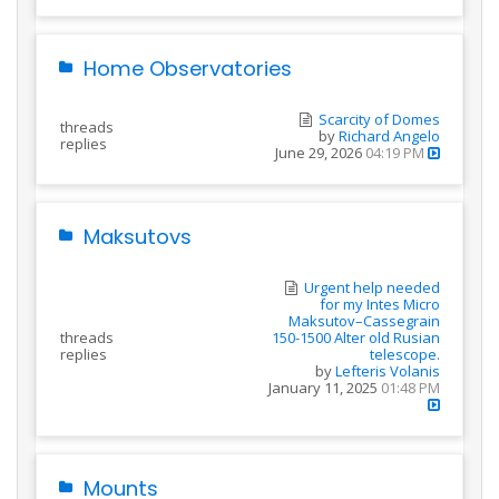
Home Observatories
Scarcity of Domes
threads
by
Richard Angelo
replies
June 29, 2026
04:19 PM
Maksutovs
Urgent help needed
for my Intes Micro
Maksutov–Cassegrain
threads
150-1500 Alter old Rusian
replies
telescope.
by
Lefteris Volanis
January 11, 2025
01:48 PM
Mounts