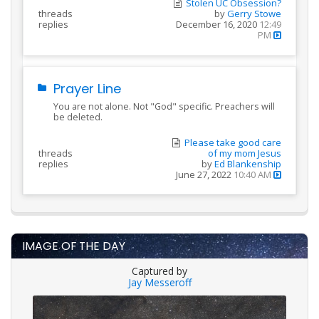
Stolen UC Obsession?
threads
by
Gerry Stowe
replies
December 16, 2020
12:49
PM
Prayer Line
You are not alone. Not "God" specific. Preachers will
be deleted.
Please take good care
threads
of my mom Jesus
replies
by
Ed Blankenship
June 27, 2022
10:40 AM
IMAGE OF THE DAY
Captured by
Jay Messeroff