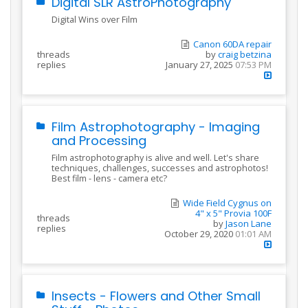
Digital SLR AstroPhotography
Digital Wins over Film
Canon 60DA repair
threads
by
craig betzina
replies
January 27, 2025
07:53 PM
Film Astrophotography - Imaging
and Processing
Film astrophotography is alive and well. Let's share
techniques, challenges, successes and astrophotos!
Best film - lens - camera etc?
Wide Field Cygnus on
4" x 5" Provia 100F
threads
by
Jason Lane
replies
October 29, 2020
01:01 AM
Insects - Flowers and Other Small