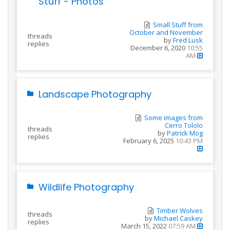
Stuff - Photos
Small Stuff from
October and November
threads
by
Fred Lusk
replies
December 6, 2020
10:55
AM
Landscape Photography
Some images from
Cerro Tololo
threads
by
Patrick Mog
replies
February 6, 2025
10:43 PM
Wildlife Photography
Timber Wolves
threads
by
Michael Caskey
replies
March 15, 2022
07:59 AM