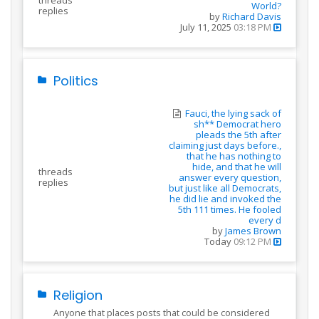
threads
World?
replies
by
Richard Davis
July 11, 2025
03:18 PM
Politics
Fauci, the lying sack of
sh** Democrat hero
pleads the 5th after
claiming just days before.,
that he has nothing to
hide, and that he will
threads
answer every question,
replies
but just like all Democrats,
he did lie and invoked the
5th 111 times. He fooled
every d
by
James Brown
Today
09:12 PM
Religion
Anyone that places posts that could be considered