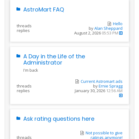
AstroMart FAQ
Hello
threads
by
Alan Sheppard
replies
August 2, 2026
05:53 PM
A Day in the Life of the
Administrator
I'm back
Current Astromart ads
threads
by
Ernie Spragg
replies
January 30, 2026
12:56 AM
Ask rating questions here
Not possible to give
threads
ratings anymore!