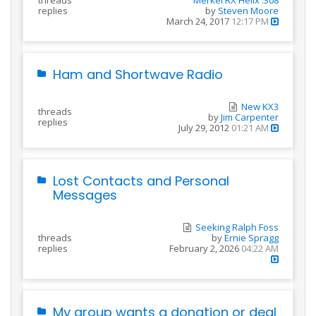
replies
by
Steven Moore
March 24, 2017
12:17 PM
Ham and Shortwave Radio
New KX3
threads
by
Jim Carpenter
replies
July 29, 2012
01:21 AM
Lost Contacts and Personal
Messages
Seeking Ralph Foss
threads
by
Ernie Spragg
replies
February 2, 2026
04:22 AM
My group wants a donation or deal