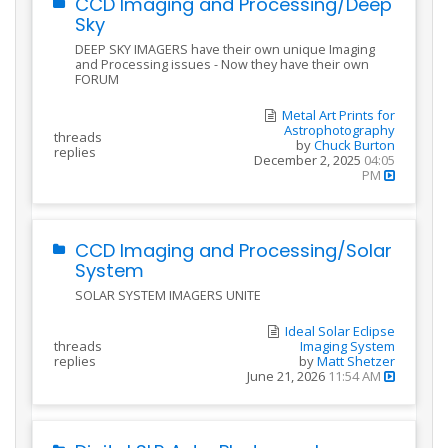
CCD Imaging and Processing/Deep
Sky
DEEP SKY IMAGERS have their own unique Imaging
and Processing issues - Now they have their own
FORUM
Metal Art Prints for
Astrophotography
threads
by
Chuck Burton
replies
December 2, 2025
04:05
PM
CCD Imaging and Processing/Solar
System
SOLAR SYSTEM IMAGERS UNITE
Ideal Solar Eclipse
threads
Imaging System
replies
by
Matt Shetzer
June 21, 2026
11:54 AM