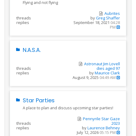
Flying and not flying
Aubrites
threads
by
Greg Shaffer
replies
September 18, 2021
04:28
PM
N.A.S.A.
Astronaut Jim Lovell
threads
dies aged 97
replies
by
Maurice Clark
August 9, 2025
04:49 AM
Star Parties
A place to plan and discuss upcoming star parties!
Pennyrile Star Gaze
threads
2023
replies
by
Laurence Behney
July 12, 2026
05:15 PM