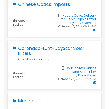
Chinese Optics Imports
Hubble Optics Delivery
Time - Is Air Shipping Wort
threads
by
Steve Novosel
replies
October 10, 2014
09:21 PM
Coronado-Lunt-DayStar Solar
Filters
One SUN - One Group
Double Stack Unit as
Stand Alone Filter
threads
by
Drew Maser
replies
October 22, 2017
11:57 PM
Meade