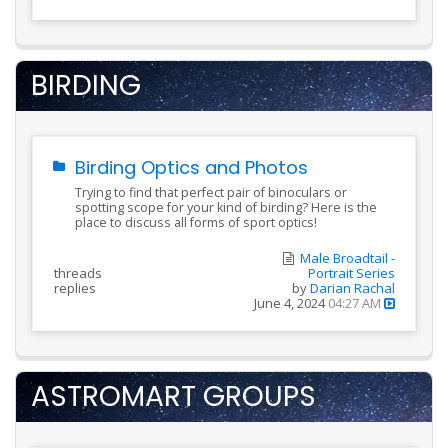
BIRDING
Birding Optics and Photos
Trying to find that perfect pair of binoculars or
spotting scope for your kind of birding? Here is the
place to discuss all forms of sport optics!
Male Broadtail -
threads
Portrait Series
replies
by
Darian Rachal
June 4, 2024
04:27 AM
ASTROMART GROUPS