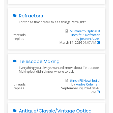
Refractors
For those that prefer to see things "straight"
Muffaletto Optical 8
threads
inch f/15 Refractor
replies
by
Joseph Aczel
March 31, 2026
01:07 AM
Telescope Making
Everything you always wanted know about Telescope
Making but didn't know where to ask.
6 inch F8 Newt build
threads
by
Andre Coleman
replies
September 29, 2024
04:42
AM
Antique/Classic/Vintage Optical