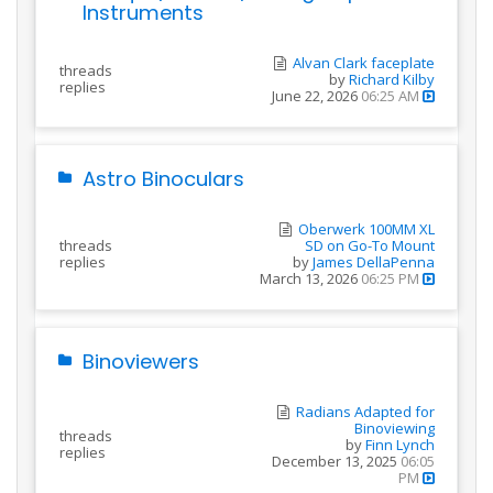
Instruments
Alvan Clark faceplate
threads
by
Richard Kilby
replies
June 22, 2026
06:25 AM
Astro Binoculars
Oberwerk 100MM XL
threads
SD on Go-To Mount
replies
by
James DellaPenna
March 13, 2026
06:25 PM
Binoviewers
Radians Adapted for
Binoviewing
threads
by
Finn Lynch
replies
December 13, 2025
06:05
PM