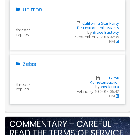
Unitron
California Star Party
for Unitron Enthusiasts
threads
by
Bruce Bastoky
replies
September 7, 2016
02:39
PM
Zeiss
C 110/750
Kometensucher
threads
by
Vivek Hira
replies
February 10, 2014
06:42
PM
COMMENTARY - CAREFUL -
READ THE TERMS OF SERVICE