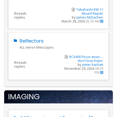
Takahashi EM-11
threads
Mount Repair
replies
by
James McEachen
March 28, 2026
02:30 AM
Reflectors
ALL mirror telescopes
RCX400 focus woes....
don't lose hope.
threads
by
peter barbati
replies
November 29, 2024
08:39
PM
IMAGING