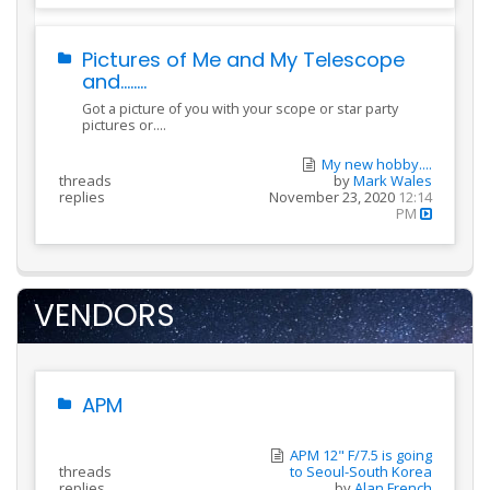
Pictures of Me and My Telescope
and........
Got a picture of you with your scope or star party
pictures or....
My new hobby....
threads
by
Mark Wales
replies
November 23, 2020
12:14
PM
VENDORS
APM
APM 12" F/7.5 is going
threads
to Seoul-South Korea
replies
by
Alan French