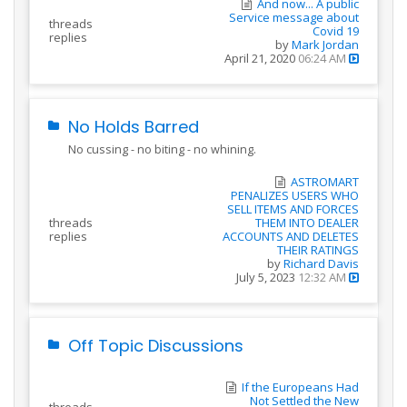
And now... A public
Service message about
threads
Covid 19
replies
by
Mark Jordan
April 21, 2020
06:24 AM
No Holds Barred
No cussing - no biting - no whining.
ASTROMART
PENALIZES USERS WHO
SELL ITEMS AND FORCES
threads
THEM INTO DEALER
replies
ACCOUNTS AND DELETES
THEIR RATINGS
by
Richard Davis
July 5, 2023
12:32 AM
Off Topic Discussions
If the Europeans Had
Not Settled the New