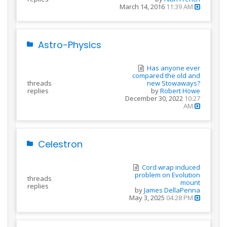
March 14, 2016
11:39 AM
Astro-Physics
Has anyone ever
compared the old and
threads
new Stowaways?
replies
by
Robert Howe
December 30, 2022
10:27
AM
Celestron
Cord wrap induced
problem on Evolution
threads
mount
replies
by
James DellaPenna
May 3, 2025
04:28 PM