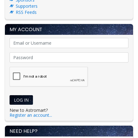
Supporters
RSS Feeds
MY ACCOUNT
LOG IN
New to Astromart?
Register an account...
NEED HELP?