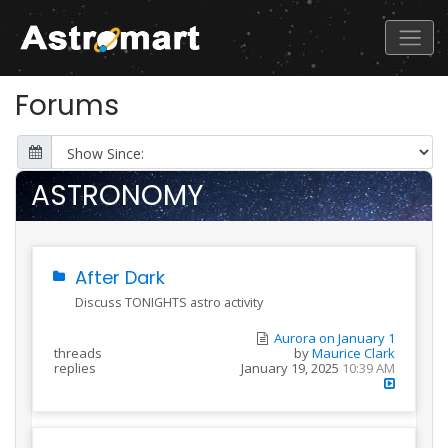
Forums
ASTRONOMY
After Dark
Discuss TONIGHTS astro activity
Aurora on January 1
threads
by
Maurice Clark
replies
January 19, 2025
10:39 AM