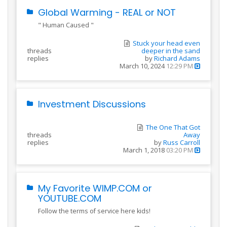
Global Warming - REAL or NOT
" Human Caused "
Stuck your head even
threads
deeper in the sand
replies
by
Richard Adams
March 10, 2024
12:29 PM
Investment Discussions
The One That Got
threads
Away
replies
by
Russ Carroll
March 1, 2018
03:20 PM
My Favorite WIMP.COM or
YOUTUBE.COM
Follow the terms of service here kids!