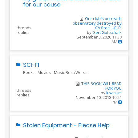
for our cause
Our club's outreach
observatory destroyed by
threads
CA fires. HELP!
replies
by
Gert Gottschalk
September 3, 2020
11:30
AM
SCI-FI
Books - Movies - Music Best/Worst
THIS BOOK WILL READ
FOR YOU
threads
by
kiwi slim
replies
November 10, 2018
10:21
PM
Stolen Equipment - Please Help