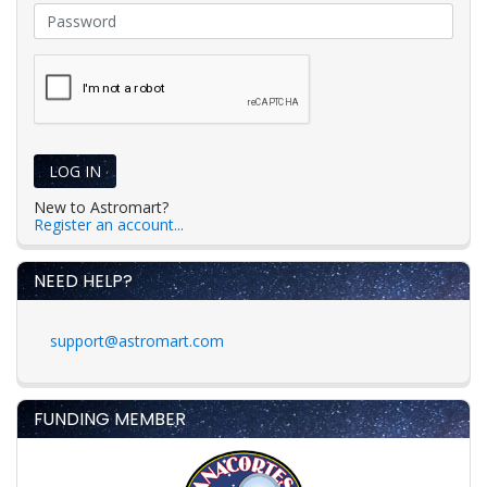
LOG IN
New to Astromart?
Register an account...
NEED HELP?
support@astromart.com
FUNDING MEMBER