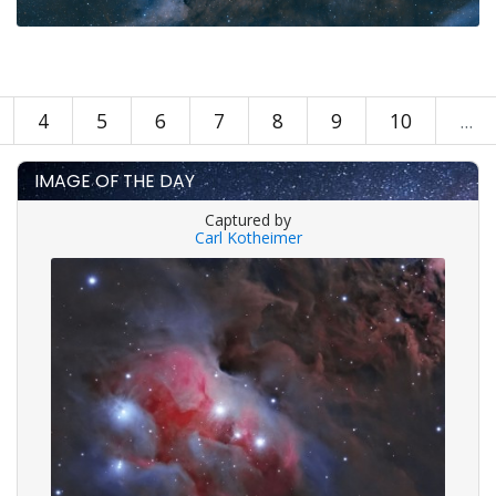
4
5
6
7
8
9
10
...
IMAGE OF THE DAY
Captured by
Carl Kotheimer