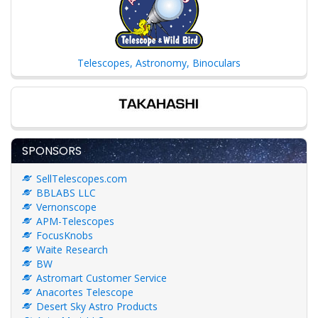
Telescopes, Astronomy, Binoculars
SPONSORS
SellTelescopes.com
BBLABS LLC
Vernonscope
APM-Telescopes
FocusKnobs
Waite Research
BW
Astromart Customer Service
Anacortes Telescope
Desert Sky Astro Products