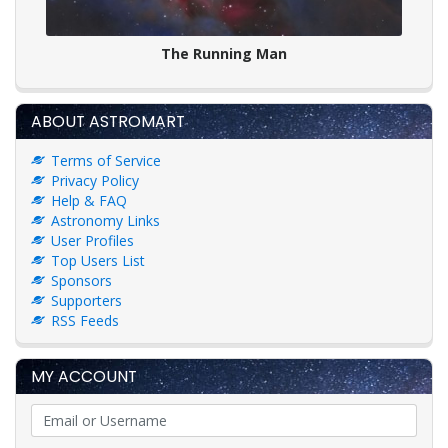
The Running Man
ABOUT ASTROMART
Terms of Service
Privacy Policy
Help & FAQ
Astronomy Links
User Profiles
Top Users List
Sponsors
Supporters
RSS Feeds
MY ACCOUNT