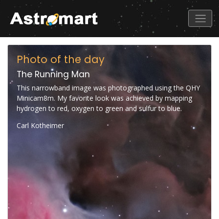
Photo of the day
The Running Man
This narrowband image was photographed using the QHY
Minicam8m. My favorite look was achieved by mapping
hydrogen to red, oxygen to green and sulfur to blue.
Carl Kotheimer