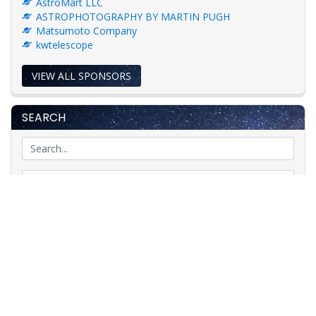
AstroMart LLC
ASTROPHOTOGRAPHY BY MARTIN PUGH
Matsumoto Company
kwtelescope
VIEW ALL SPONSORS
SEARCH
GO
Astronomy News
Telescope Classifieds
Telescope Auctions
Telescope Reviews
Telescopes