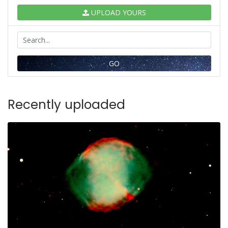
UPLOAD YOURS
GO
Recently uploaded