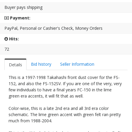
Buyer pays shipping
Payment:
PayPal, Personal or Cashier's Check, Money Orders
Hits:
72
Bid history
Seller Information
Details
This is a 1997-1998 Takahashi front dust cover for the FS-
152, and also the FS-152SV. If you are one of the very, very
few individuals to have a final years FC-150 in the lime
green era accents, it will fit that as well.
Color-wise, this is a late 2nd era and all 3rd era color
schematic. The lime green accent with green felt ran pretty
much from 1988-2004.