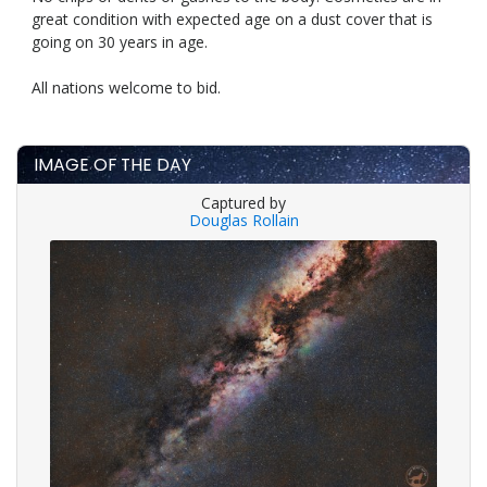
great condition with expected age on a dust cover that is
going on 30 years in age.
All nations welcome to bid.
IMAGE OF THE DAY
Captured by
Douglas Rollain