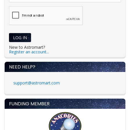
LOG IN
New to Astromart?
Register an account...
NEED HELP?
support@astromart.com
FUNDING MEMBER