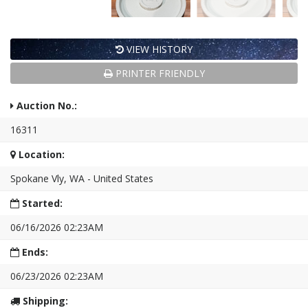
VIEW HISTORY
PRINTER FRIENDLY
Auction No.:
16311
Location:
Spokane Vly, WA - United States
Started:
06/16/2026 02:23AM
Ends:
06/23/2026 02:23AM
Shipping: