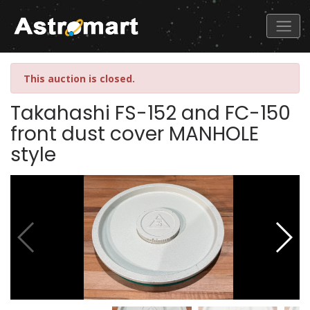
This auction is closed.
Takahashi FS-152 and FC-150
front dust cover MANHOLE
style