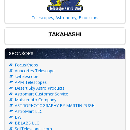
Telescopes, Astronomy, Binoculars
SPONSORS
FocusKnobs
Anacortes Telescope
kwtelescope
APM-Telescopes
Desert Sky Astro Products
Astromart Customer Service
Matsumoto Company
ASTROPHOTOGRAPHY BY MARTIN PUGH
AstroMart LLC
BW
BBLABS LLC
SellTelescopes.com