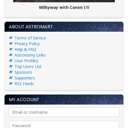
Milkyway with Canon t1i
ABOUT ASTROMART
Terms of Service
Privacy Policy
Help & FAQ
Astronomy Links
User Profiles
Top Users List
Sponsors
Supporters
RSS Feeds
MY ACCOUNT