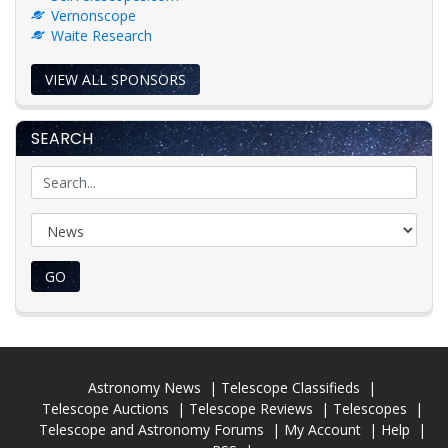
Vernonscope
Waite Research
VIEW ALL SPONSORS
SEARCH
GO
Astronomy News
Telescope Classifieds
Telescope Auctions
Telescope Reviews
Telescopes
Telescope and Astronomy Forums
My Account
Help