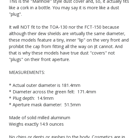
This is the "Manhole" style dust cover and, so, it actually fits
like a cork in a bottle. You may say it is more like a dust
"plug".
It will NOT fit to the TOA-130 nor the FCT-150 because
although their dew shields are virtually the same diameter,
these models feature a tiny, inner "lip" on the very front and
prohibit the cap from fitting all the way on (it cannot. And
that is why these models have true dust "covers" not
"plugs" on their front aperture.
MEASUREMENTS:
* Actual outer diameter is 181.4mm
* Diameter across the green felt: 171.4mm
* Plug depth: 14.9mm
* Aperture mask diameter: 51.5mm
Made of solid milled aluminum
Weighs exactly 14.9 ounces
No chips or dents or gashes to the body. Cosmetics are in