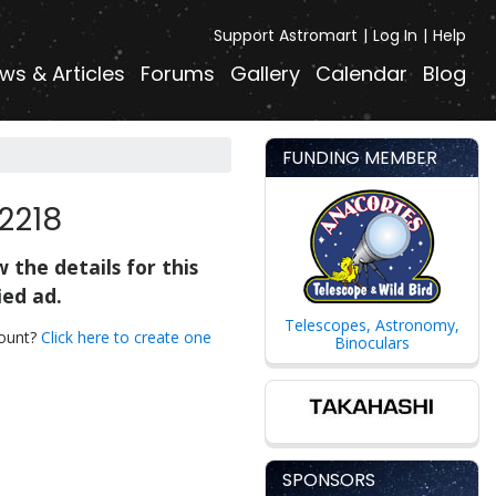
Support Astromart
Log In
Help
ws & Articles
Forums
Gallery
Calendar
Blog
FUNDING MEMBER
2218
 the details for this
ied ad.
Telescopes, Astronomy,
count?
Click here to create one
Binoculars
SPONSORS