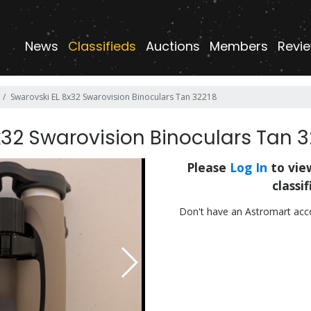
News
Classifieds
Auctions
Members
Revie
Swarovski EL 8x32 Swarovision Binoculars Tan 32218
x32 Swarovision Binoculars Tan 3
Please
Log In
to view
classif
Don't have an Astromart ac