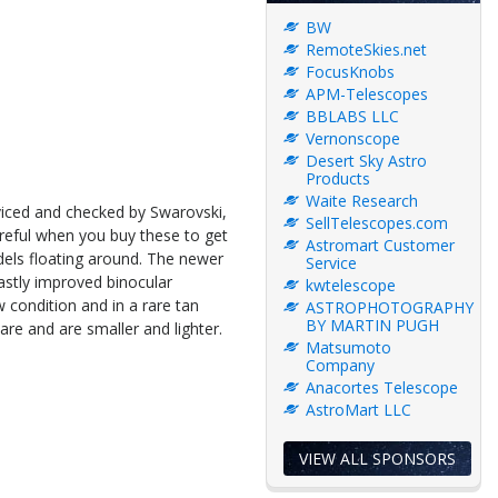
BW
RemoteSkies.net
FocusKnobs
APM-Telescopes
BBLABS LLC
Vernonscope
Desert Sky Astro
Products
Waite Research
viced and checked by Swarovski,
SellTelescopes.com
 careful when you buy these to get
Astromart Customer
els floating around. The newer
Service
vastly improved binocular
kwtelescope
 condition and in a rare tan
ASTROPHOTOGRAPHY
BY MARTIN PUGH
are and are smaller and lighter.
Matsumoto
Company
Anacortes Telescope
AstroMart LLC
VIEW ALL SPONSORS