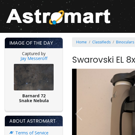
IMAGE OF THE DAY
Home
Classifieds
Binoculars
Captured by
Swarovski EL 8
Jay Messeroff
Barnard 72
Snake Nebula
ABOUT ASTROMART
Terms of Service