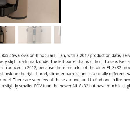
 8x32 Swarovision Binoculars, Tan, with a 2017 production date, ser
very slight dark mark under the left barrel that is difficult to see. Be
troduced in 2012, because there are a lot of the older EL 8x32 mod
awk on the right barrel, slimmer barrels, and is a totally different, 
del. There are very few of these around, and to find one in like-new
ave a slightly smaller FOV than the newer NL 8x32 but have much less gl