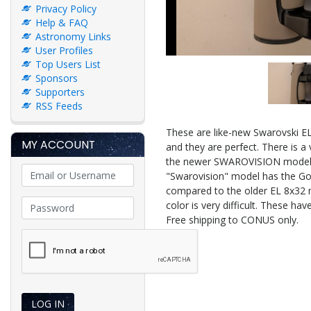
Privacy Policy
Help & FAQ
Astronomy Links
User Profiles
Top Users List
Sponsors
Supporters
RSS Feeds
These are like-new Swarovski EL
MY ACCOUNT
and they are perfect. There is a 
the newer SWAROVISION model in
"Swarovision" model has the Gosh
compared to the older EL 8x32 mo
color is very difficult. These h
Free shipping to CONUS only.
LOG IN