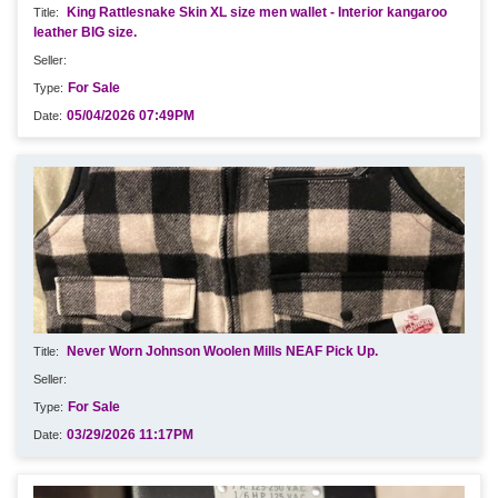
King Rattlesnake Skin XL size men wallet - Interior kangaroo
leather BIG size.
For Sale
05/04/2026 07:49PM
Never Worn Johnson Woolen Mills NEAF Pick Up.
For Sale
03/29/2026 11:17PM