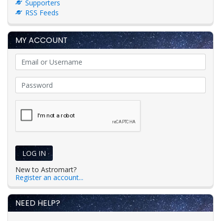
Supporters
RSS Feeds
MY ACCOUNT
LOG IN
New to Astromart?
Register an account...
NEED HELP?