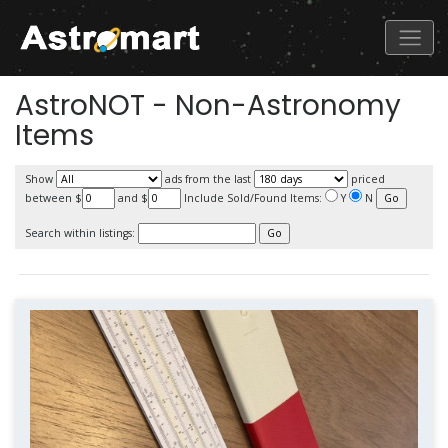
AstroNOT - Non-Astronomy
Items
Show
ads from the last
priced
between $
and $
Include Sold/Found Items:
Y
N
Search within listings: