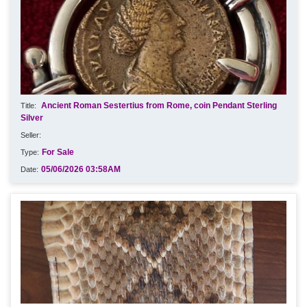
Ancient Roman Sestertius from Rome, coin Pendant Sterling
Silver
For Sale
05/06/2026 03:58AM