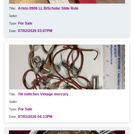
Aristo 0906 LL BiScholar Slide Rule
For Sale
07/02/2026 03:07PM
Tilt switches Vintage mercury .
For Sale
07/01/2026 04:13PM