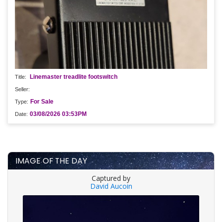
Linemaster treadlite footswitch
For Sale
03/08/2026 03:53PM
IMAGE OF THE DAY
Captured by
David Aucoin