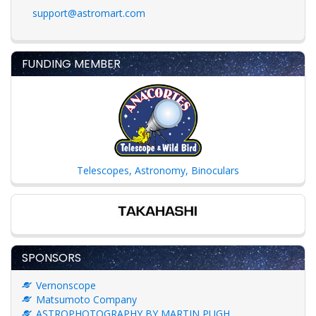
support@astromart.com
FUNDING MEMBER
Telescopes, Astronomy, Binoculars
SPONSORS
Vernonscope
Matsumoto Company
ASTROPHOTOGRAPHY BY MARTIN PUGH