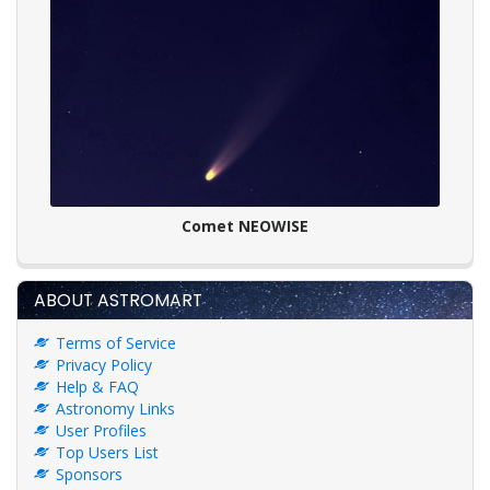
Comet NEOWISE
ABOUT ASTROMART
Terms of Service
Privacy Policy
Help & FAQ
Astronomy Links
User Profiles
Top Users List
Sponsors