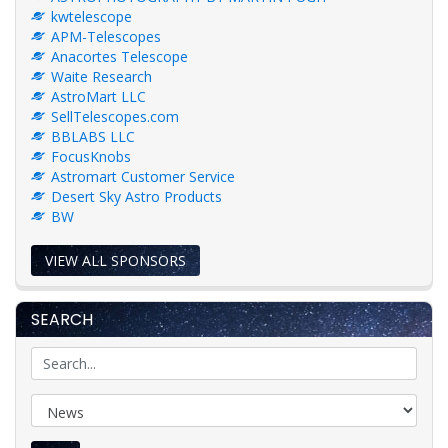
kwtelescope
APM-Telescopes
Anacortes Telescope
Waite Research
AstroMart LLC
SellTelescopes.com
BBLABS LLC
FocusKnobs
Astromart Customer Service
Desert Sky Astro Products
BW
VIEW ALL SPONSORS
SEARCH