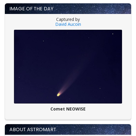
IMAGE OF THE DAY
Captured by
David Aucoin
Comet NEOWISE
ABOUT ASTROMART