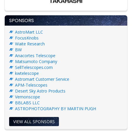
SPONSORS
AstroMart LLC
FocusKnobs
Waite Research
BW
Anacortes Telescope
Matsumoto Company
SellTelescopes.com
kwtelescope
Astromart Customer Service
APM-Telescopes
Desert Sky Astro Products
Vernonscope
BBLABS LLC
ASTROPHOTOGRAPHY BY MARTIN PUGH
VIEW ALL SPONSORS