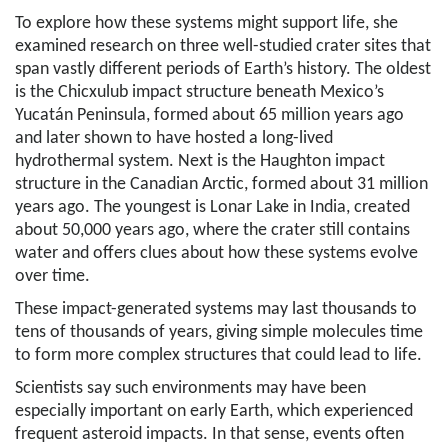
To explore how these systems might support life, she
examined research on three well-studied crater sites that
span vastly different periods of Earth’s history. The oldest
is the Chicxulub impact structure beneath Mexico’s
Yucatán Peninsula, formed about 65 million years ago
and later shown to have hosted a long-lived
hydrothermal system. Next is the Haughton impact
structure in the Canadian Arctic, formed about 31 million
years ago. The youngest is Lonar Lake in India, created
about 50,000 years ago, where the crater still contains
water and offers clues about how these systems evolve
over time.
These impact-generated systems may last thousands to
tens of thousands of years, giving simple molecules time
to form more complex structures that could lead to life.
Scientists say such environments may have been
especially important on early Earth, which experienced
frequent asteroid impacts. In that sense, events often