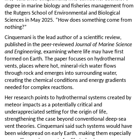
degree in marine biology and fisheries management from
the Rutgers School of Environmental and Biological
Sciences in May 2025. “How does something come from
nothing?”
Cinquemani is the lead author of a
scientific review
,
published in the peer-reviewed
Journal of Marine Science
and Engineering
, examining where life may have first
formed on Earth. The paper focuses on hydrothermal
vents, places where hot, mineral-rich water flows
through rock and emerges into surrounding water,
creating the chemical conditions and energy gradients
needed for complex reactions.
Her research points to hydrothermal systems created by
meteor impacts as a potentially critical and
underappreciated setting for the origin of life,
strengthening the case beyond conventional deep-sea
vent theories.
Cinquemani
said such systems would have
been widespread on early Earth, making them especially