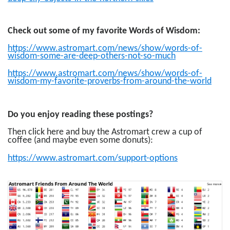
Check out some of my favorite Words of Wisdom:
https://www.astromart.com/news/show/words-of-
wisdom-some-are-deep-others-not-so-much
https://www.astromart.com/news/show/words-of-
wisdom-my-favorite-proverbs-from-around-the-world
Do you enjoy reading these postings?
Then click here and buy the Astromart crew a cup of
coffee (and maybe even some donuts):
https://www.astromart.com/support-options