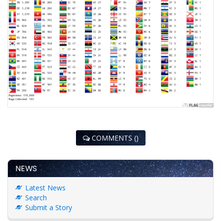
COMMENTS ()
NEWS
Latest News
Search
Submit a Story