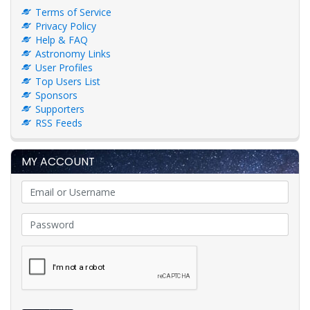
Terms of Service
Privacy Policy
Help & FAQ
Astronomy Links
User Profiles
Top Users List
Sponsors
Supporters
RSS Feeds
MY ACCOUNT