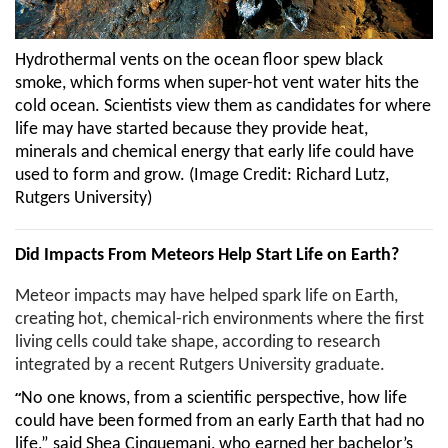
Hydrothermal vents on the ocean floor spew black
smoke, which forms when super-hot vent water hits the
cold ocean. Scientists view them as candidates for where
life may have started because they provide heat,
minerals and chemical energy that early life could have
used to form and grow.
(Image Credit:
Richard Lutz,
Rutgers University
)
Did Impacts From Meteors Help Start Life on Earth?
Meteor impacts may have helped spark life on Earth,
creating hot, chemical-rich environments where the first
living cells could take shape, according to research
integrated by a recent Rutgers University graduate.
“
No one knows, from a scientific perspective, how life
could have been formed from an early Earth that had no
life,” said Shea Cinquemani, who earned her bachelor’s