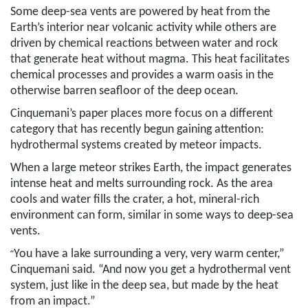
Some deep-sea vents are powered by heat from the
Earth’s interior near volcanic activity while others are
driven by chemical reactions between water and rock
that generate heat without magma. This heat facilitates
chemical processes and provides a warm oasis in the
otherwise barren seafloor of the deep ocean.
Cinquemani’s paper places more focus on a different
category that has recently begun gaining attention:
hydrothermal systems created by meteor impacts.
When a large meteor strikes Earth, the impact generates
intense heat and melts surrounding rock. As the area
cools and water fills the crater, a hot, mineral-rich
environment can form, similar in some ways to deep-sea
vents.
“
You have a lake surrounding a very, very warm center,”
Cinquemani said. “And now you get a hydrothermal vent
system, just like in the deep sea, but made by the heat
from an impact.”