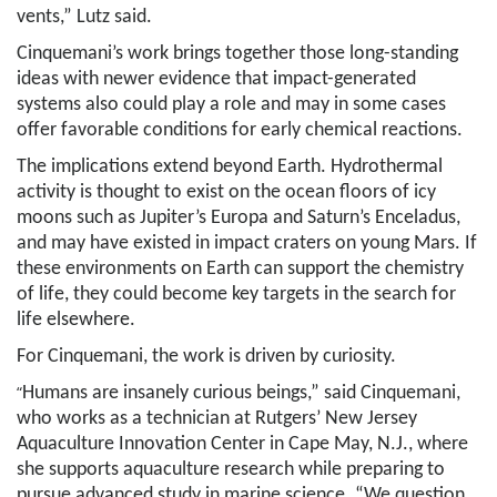
vents,” Lutz said.
Cinquemani’s work brings together those long-standing
ideas with newer evidence that impact-generated
systems also could play a role and may in some cases
offer favorable conditions for early chemical reactions.
The implications extend beyond Earth. Hydrothermal
activity is thought to exist on the ocean floors of icy
moons such as Jupiter’s Europa and Saturn’s Enceladus,
and may have existed in impact craters on young Mars. If
these environments on Earth can support the chemistry
of life, they could become key targets in the search for
life elsewhere.
For Cinquemani, the work is driven by curiosity.
“
Humans are insanely curious beings,” said Cinquemani,
who works as a technician at Rutgers’ New Jersey
Aquaculture Innovation Center in Cape May, N.J., where
she supports aquaculture research while preparing to
pursue advanced study in marine science. “We question