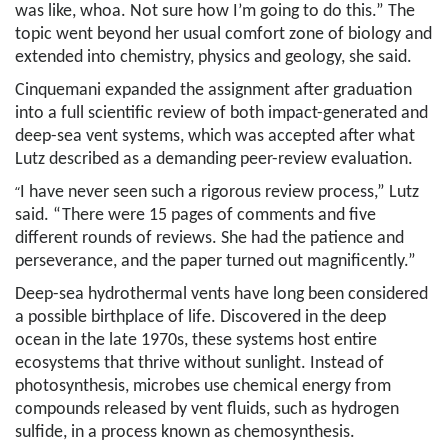
was like, whoa. Not sure how I’m going to do this.” The
topic went beyond her usual comfort zone of biology and
extended into chemistry, physics and geology, she said.
Cinquemani
expanded the assignment after graduation
into a full scientific review of both impact-generated and
deep-sea vent systems, which was accepted after what
Lutz described as a demanding peer-review evaluation.
“
I have never seen such a rigorous review process,” Lutz
said. “There were 15 pages of comments and five
different rounds of reviews. She had the patience and
perseverance, and the paper turned out magnificently.”
Deep-sea hydrothermal vents have long been considered
a possible birthplace of life. Discovered in the deep
ocean in the late 1970s, these systems host entire
ecosystems that thrive without sunlight. Instead of
photosynthesis, microbes use chemical energy from
compounds released by vent fluids, such as hydrogen
sulfide, in a process known as chemosynthesis.