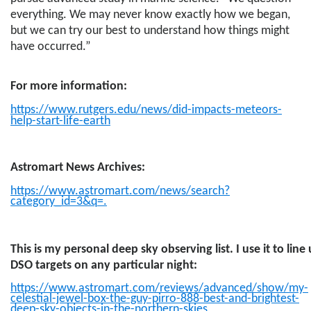
everything. We may never know exactly how we began,
but we can try our best to understand how things might
have occurred.”
For more information:
https://www.rutgers.edu/news/did-impacts-meteors-
help-start-life-earth
Astromart News Archives:
https://www.astromart.com/news/search?
category_id=3&q
=.
This is my personal deep sky observing list. I use it to lin
DSO targets on any particular night:
https://www.astromart.com/reviews/advanced/show/my-
celestial-jewel-box-the-guy-pirro-888-best-and-brightest-
deep-sky-objects-in-the-northern-skies