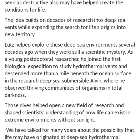
seen as destructive also may have helped create the
conditions for life.
The idea builds on decades of research into deep-sea
vents while expanding the search for life’s origins into
new territory.
Lutz helped explore these deep-sea environments several
decades ago when they were still a scientific mystery. As
a young postdoctoral researcher, he joined the first
biological expedition to study hydrothermal vents and
descended more than a mile beneath the ocean surface
in the research deep-sea submersible Alvin, where he
observed thriving communities of organisms in total
darkness.
Those dives helped open a new field of research and
shaped scientists’ understanding of how life can exist in
extreme environments without sunlight.
“
We have talked for many years about the possibility that
life may have originated at deep-sea hydrothermal