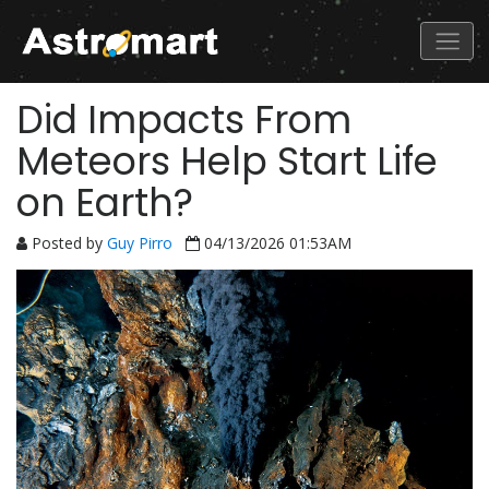
Did Impacts From
Meteors Help Start Life
on Earth?
Posted by
Guy Pirro
04/13/2026 01:53AM