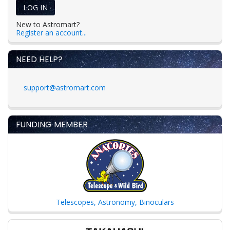
LOG IN
New to Astromart?
Register an account...
NEED HELP?
support@astromart.com
FUNDING MEMBER
Telescopes, Astronomy, Binoculars