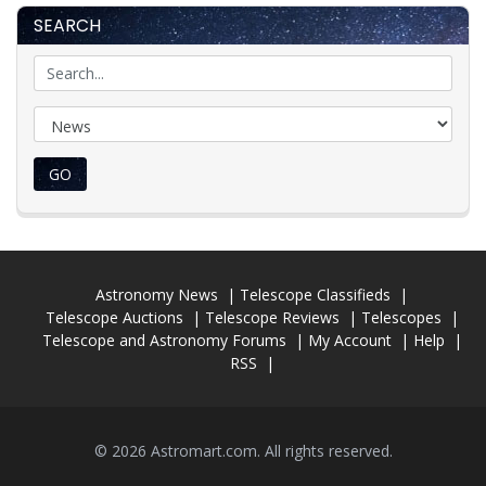
SEARCH
GO
Astronomy News
Telescope Classifieds
Telescope Auctions
Telescope Reviews
Telescopes
Telescope and Astronomy Forums
My Account
Help
RSS
© 2026 Astromart.com. All rights reserved.