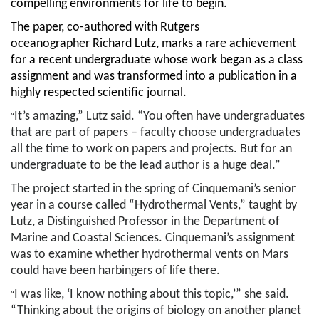
compelling environments for life to begin.
The paper, co-authored with Rutgers
oceanographer Richard Lutz, marks a rare achievement
for a recent undergraduate whose work began as a class
assignment and was transformed into a publication in a
highly respected scientific journal.
“
It’s amazing,” Lutz said. “You often have undergraduates
that are part of papers – faculty choose undergraduates
all the time to work on papers and projects. But for an
undergraduate to be the lead author is a huge deal.”
The project started in the spring of Cinquemani’s senior
year in a course called “Hydrothermal Vents,” taught by
Lutz, a Distinguished Professor in the Department of
Marine and Coastal Sciences.
Cinquemani’s
assignment
was to examine whether hydrothermal vents on Mars
could have been harbingers of life there.
“
I was like, ‘I know nothing about this topic,’” she said.
“Thinking about the origins of biology on another planet